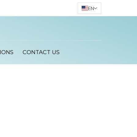
EN
IONS
CONTACT US