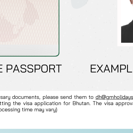
ssary documents, please send them to
dh@gmholiday
ting the visa application for Bhutan. The visa approv
rocessing time may vary)