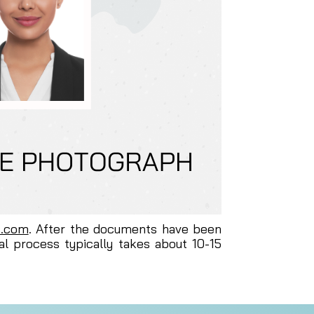
s.com
. After the documents have been
al process typically takes about 10-15