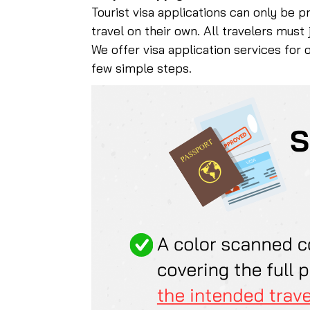
Tourist visa applications can only be p
travel on their own. All travelers must
We offer visa application services for 
few simple steps.