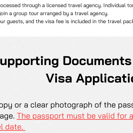
rocessed through a licensed travel agency. Individual to
 join a group tour arranged by a travel agency.
our guests, and the visa fee is included in the travel pa