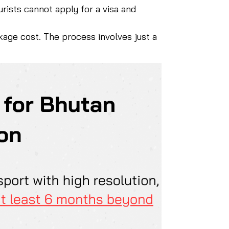
urists cannot apply for a visa and
ckage cost. The process involves just a