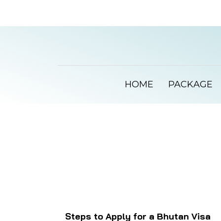
HOME
PACKAGE
Steps to Apply for a Bhutan Visa