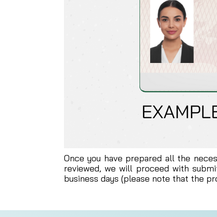
Once you have prepared all the nece
reviewed, we will proceed with submit
business days (please note that the p