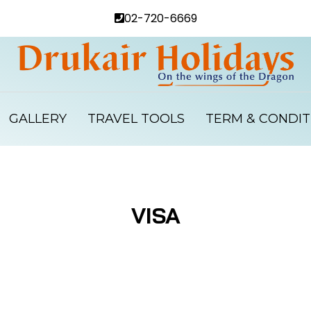
02-720-6669
GALLERY
TRAVEL TOOLS
TERM & CONDIT
VISA