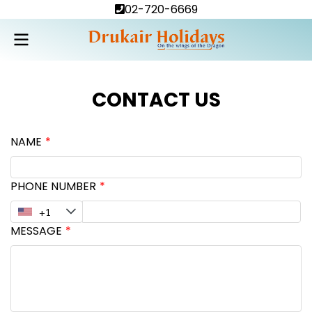
02-720-6669
CONTACT US
NAME
PHONE NUMBER
MESSAGE