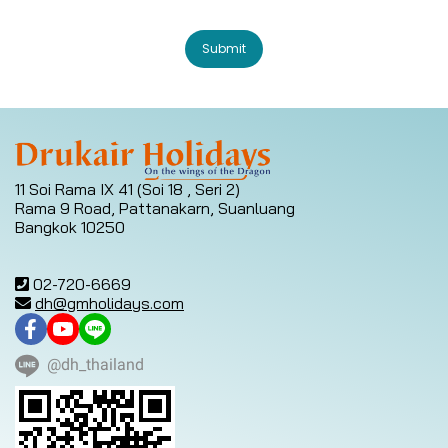
Submit
11 Soi Rama IX 41 (Soi 18 , Seri 2)
Rama 9 Road, Pattanakarn, Suanluang
Bangkok 10250
02-720-6669
dh@gmholidays.com
@dh_thailand